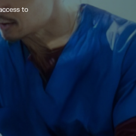
access to