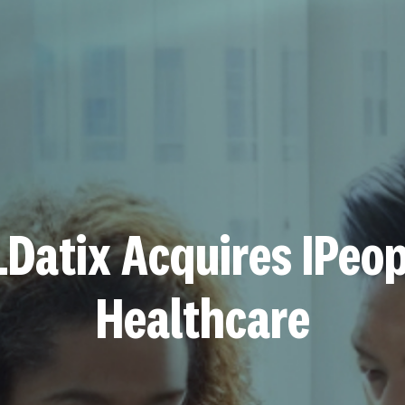
LDatix Acquires IPeop
Healthcare