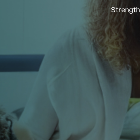
Strength