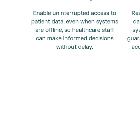
Enable uninterrupted access to
Res
patient data, even when systems
da
are offline, so healthcare staff
sy
can make informed decisions
guar
without delay.
acc