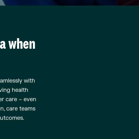
ta when
eamlessly with
v
ing
health
er
care – even
on
, care teams
 outcomes
.