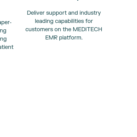
Deliver support and industry
leading capabilities for
aper-
customers on the
MEDITECH
ing
EMR platform.
ing
tient