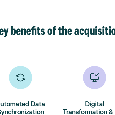
ey benefits of the acquisiti
utomated Data
Digital
Synchronization
Transformation & 