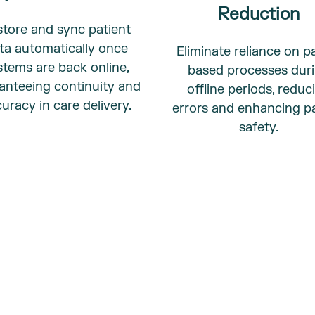
Reduction
tore and sync patient
ta automatically once
Eliminate reliance on p
stems are back online,
based processes dur
anteeing continuity and
offline periods, reduc
uracy in care delivery.
errors and enhancing pa
safety.