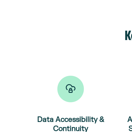
K
Data
Accessibility
&
A
Continuity