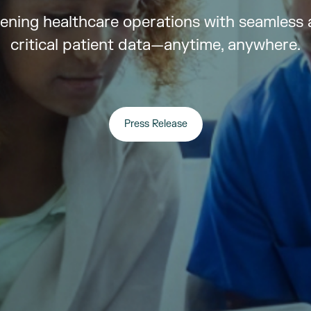
ening healthcare operations with seamless 
critical patient data—anytime, anywhere.
Press Release