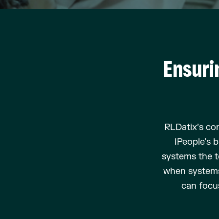
Ensuri
RLDatix’s
con
IPeople’s
b
systems the t
when syste
can focu