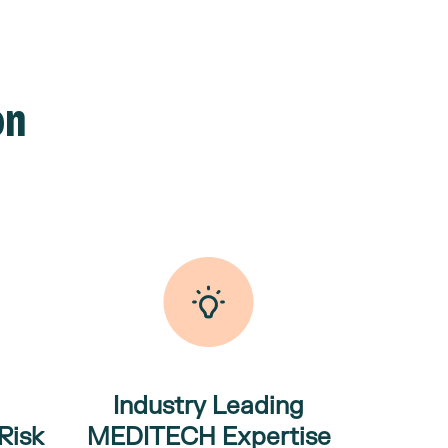
on
Industry Leading
Risk
MEDITECH
Expertise