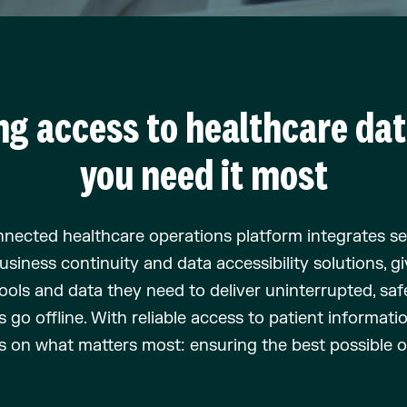
ng access to healthcare da
you need it most
nected healthcare operations platform
integrates s
usiness continuity
and data
accessibility
solu
tions
,
gi
ools and data they need to deliver
uninterrupted,
saf
ms
go
offline
. With reliable access to patient
informati
s on what matters most: ensuring the best possible